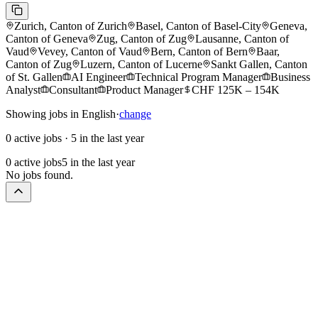
Zurich, Canton of Zurich
Basel, Canton of Basel-City
Geneva,
Canton of Geneva
Zug, Canton of Zug
Lausanne, Canton of
Vaud
Vevey, Canton of Vaud
Bern, Canton of Bern
Baar,
Canton of Zug
Luzern, Canton of Lucerne
Sankt Gallen, Canton
of St. Gallen
AI Engineer
Technical Program Manager
Business
Analyst
Consultant
Product Manager
CHF 125K – 154K
Showing jobs in English
·
change
0 active jobs
·
5 in the last year
0 active jobs
5 in the last year
No jobs found.