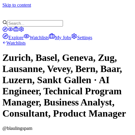
Skip to content
Explore
Watchlists
My Jobs
Settings
Watchlists
Zurich, Basel, Geneva, Zug,
Lausanne, Vevey, Bern, Baar,
Luzern, Sankt Gallen · AI
Engineer, Technical Program
Manager, Business Analyst,
Consultant, Product Manager
@
blaulingspam