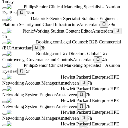
Today
Philips
Senior Clinical Marketing Specialist – Azurion
Eye
Best
18m
Databricks
Senior Specialist Solutions Engineer -
Platform Security and Cloud Infrastructure
Amsterdam
39m
Picnic
Working Student Content Editor
Amsterdam
2h
Booking.com
Legal Counsel: B2B Commercial
(EU)
Amsterdam
3h
Booking.com
Tax Director - Global Tax
Controversy, Governance and Controls
Amsterdam
4h
Philips
Senior Clinical Marketing Specialist – Azurion
Eye
Best
5h
Hewlett Packard Enterprise
HPE
Networking Account Manager
Amstelveen
7h
Hewlett Packard Enterprise
HPE
Networking System Engineer
Amstelveen
7h
Hewlett Packard Enterprise
HPE
Networking System Engineer
Amstelveen
7h
Hewlett Packard Enterprise
HPE
Networking Account Manager
Amstelveen
7h
Hewlett Packard Enterprise
HPE