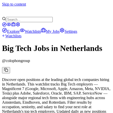
Skip to content
Explore
Watchlists
My Jobs
Settings
Watchlists
Big Tech Jobs in Netherlands
@
colophongroup
Discover open positions at the leading global tech companies hiring
in Netherlands. This watchlist tracks Big Tech employers —
Magnificent 7 (Google, Microsoft, Apple, Amazon, Meta, NVIDIA,
Tesla) plus Adobe, Salesforce, Oracle, IBM, SAP, ServiceNow —
alongside major regional tech firms with engineering hubs across
Amsterdam, Eindhoven, and Rotterdam. Filter results by
occupation, seniority, and salary to find your next role at
Netherlands's top tech employers. Updated daily as new positions