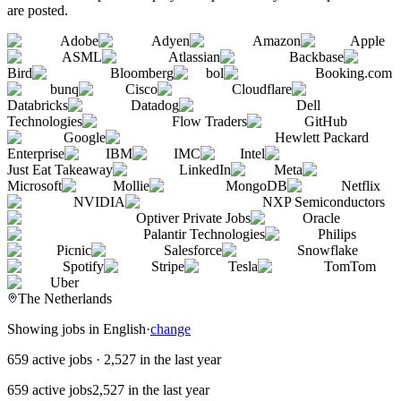
are posted.
Adobe
Adyen
Amazon
Apple
ASML
Atlassian
Backbase
Bird
Bloomberg
bol
Booking.com
bunq
Cisco
Cloudflare
Databricks
Datadog
Dell
Technologies
Flow Traders
GitHub
Google
Hewlett Packard
Enterprise
IBM
IMC
Intel
Just Eat Takeaway
LinkedIn
Meta
Microsoft
Mollie
MongoDB
Netflix
NVIDIA
NXP Semiconductors
Optiver Private Jobs
Oracle
Palantir Technologies
Philips
Picnic
Salesforce
Snowflake
Spotify
Stripe
Tesla
TomTom
Uber
The Netherlands
Showing jobs in English
·
change
659 active jobs
·
2,527 in the last year
659 active jobs
2,527 in the last year