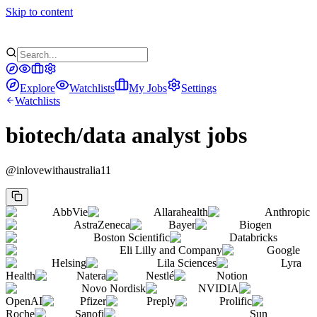
Skip to content
Explore
Watchlists
My Jobs
Settings
Watchlists
biotech/data analyst jobs
@
inlovewithaustralia11
AbbVie
Allarahealth
Anthropic
AstraZeneca
Bayer
Biogen
Boston Scientific
Databricks
Eli Lilly and Company
Google
Helsing
Lila Sciences
Lyra
Health
Natera
Nestlé
Notion
Novo Nordisk
NVIDIA
OpenAI
Pfizer
Preply
Prolific
Roche
Sanofi
Sun