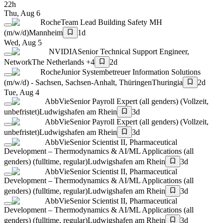
22h
Thu, Aug 6
Roche
Team Lead Building Safety MH
(m/w/d)
Mannheim
1d
Wed, Aug 5
NVIDIA
Senior Technical Support Engineer,
Network
The Netherlands +4
2d
Roche
Junior Systembetreuer Information Solutions
(m/w/d) - Sachsen, Sachsen-Anhalt, Thüringen
Thuringia
2d
Tue, Aug 4
AbbVie
Senior Payroll Expert (all genders) (Vollzeit,
unbefristet)
Ludwigshafen am Rhein
3d
AbbVie
Senior Payroll Expert (all genders) (Vollzeit,
unbefristet)
Ludwigshafen am Rhein
3d
AbbVie
Senior Scientist II, Pharmaceutical
Development – Thermodynamics & AI/ML Applications (all
genders) (fulltime, regular)
Ludwigshafen am Rhein
3d
AbbVie
Senior Scientist II, Pharmaceutical
Development – Thermodynamics & AI/ML Applications (all
genders) (fulltime, regular)
Ludwigshafen am Rhein
3d
AbbVie
Senior Scientist II, Pharmaceutical
Development – Thermodynamics & AI/ML Applications (all
genders) (fulltime, regular)
Ludwigshafen am Rhein
3d