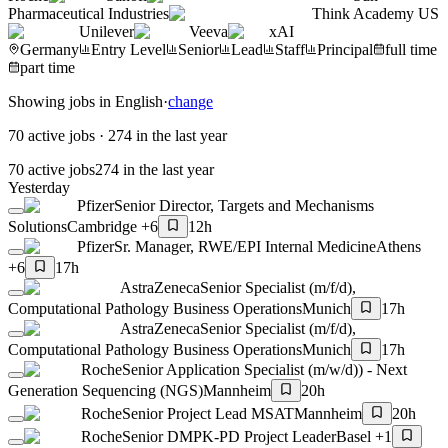
Pharmaceutical Industries
Think Academy US
Unilever
Veeva
xAI
Germany
Entry Level
Senior
Lead
Staff
Principal
full time
part time
Showing jobs in English
·
change
70 active jobs
·
274 in the last year
70 active jobs
274 in the last year
Yesterday
Pfizer
Senior Director, Targets and Mechanisms
Solutions
Cambridge +6
12h
Pfizer
Sr. Manager, RWE/EPI Internal Medicine
Athens
+6
17h
AstraZeneca
Senior Specialist (m/f/d),
Computational Pathology Business Operations
Munich
17h
AstraZeneca
Senior Specialist (m/f/d),
Computational Pathology Business Operations
Munich
17h
Roche
Senior Application Specialist (m/w/d)) - Next
Generation Sequencing (NGS)
Mannheim
20h
Roche
Senior Project Lead MSAT
Mannheim
20h
Roche
Senior DMPK-PD Project Leader
Basel +1