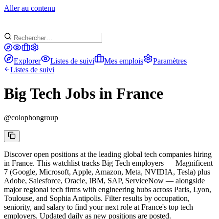
Aller au contenu
Explorer
Listes de suivi
Mes emplois
Paramètres
Listes de suivi
Big Tech Jobs in France
@
colophongroup
Discover open positions at the leading global tech companies hiring
in France. This watchlist tracks Big Tech employers — Magnificent
7 (Google, Microsoft, Apple, Amazon, Meta, NVIDIA, Tesla) plus
Adobe, Salesforce, Oracle, IBM, SAP, ServiceNow — alongside
major regional tech firms with engineering hubs across Paris, Lyon,
Toulouse, and Sophia Antipolis. Filter results by occupation,
seniority, and salary to find your next role at France's top tech
employers. Updated daily as new positions are posted.