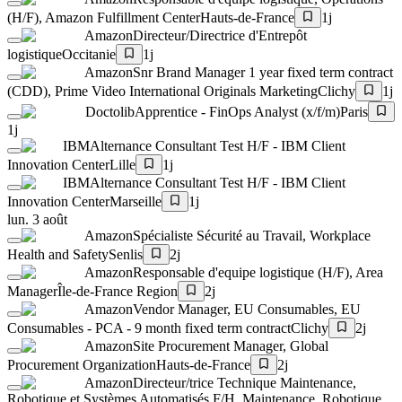
(H/F), Amazon Fulfillment Center
Hauts-de-France
1j
Amazon
Directeur/Directrice d'Entrepôt
logistique
Occitanie
1j
Amazon
Snr Brand Manager 1 year fixed term contract
(CDD), Prime Video International Originals Marketing
Clichy
1j
Doctolib
Apprentice - FinOps Analyst (x/f/m)
Paris
1j
IBM
Alternance Consultant Test H/F - IBM Client
Innovation Center
Lille
1j
IBM
Alternance Consultant Test H/F - IBM Client
Innovation Center
Marseille
1j
lun. 3 août
Amazon
Spécialiste Sécurité au Travail, Workplace
Health and Safety
Senlis
2j
Amazon
Responsable d'equipe logistique (H/F), Area
Manager
Île-de-France Region
2j
Amazon
Vendor Manager, EU Consumables, EU
Consumables - PCA - 9 month fixed term contract
Clichy
2j
Amazon
Site Procurement Manager, Global
Procurement Organization
Hauts-de-France
2j
Amazon
Directeur/trice Technique Maintenance,
Robotique et Systèmes Automatisés F/H, Maintenance, Robotique