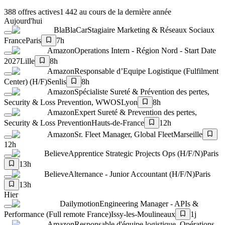
388 offres actives
1 442 au cours de la dernière année
Aujourd'hui
BlaBlaCar
Stagiaire Marketing & Réseaux Sociaux
France
Paris
7h
Amazon
Operations Intern - Région Nord - Start Date
2027
Lille
8h
Amazon
Responsable d’Equipe Logistique (Fulfilment
Center) (H/F)
Senlis
8h
Amazon
Spécialiste Sureté & Prévention des pertes,
Security & Loss Prevention, WWOS
Lyon
8h
Amazon
Expert Sureté & Prevention des pertes,
Security & Loss Prevention
Hauts-de-France
12h
Amazon
Sr. Fleet Manager, Global Fleet
Marseille
12h
Believe
Apprentice Strategic Projects Ops (H/F/N)
Paris
13h
Believe
Alternance - Junior Accountant (H/F/N)
Paris
13h
Hier
Dailymotion
Engineering Manager - APIs &
Performance (Full remote France)
Issy-les-Moulineaux
1j
Amazon
Responsable d'équipe logistique, Opérations