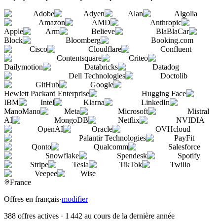
Adobe
Adyen
Alan
Algolia
Amazon
AMD
Anthropic
Apple
Arm
Believe
BlaBlaCar
Block
Bloomberg
Booking.com
Cisco
Cloudflare
Confluent
Contentsquare
Criteo
Dailymotion
Databricks
Datadog
Dell Technologies
Doctolib
GitHub
Google
Hewlett Packard Enterprise
Hugging Face
IBM
Intel
Klarna
LinkedIn
ManoMano
Meta
Microsoft
Mistral
AI
MongoDB
Netflix
NVIDIA
OpenAI
Oracle
OVHcloud
Palantir Technologies
PayFit
Qonto
Qualcomm
Salesforce
Snowflake
Spendesk
Spotify
Stripe
Tesla
TikTok
Twilio
Veepee
Wise
France
Offres en français
·
modifier
388 offres actives
·
1 442 au cours de la dernière année