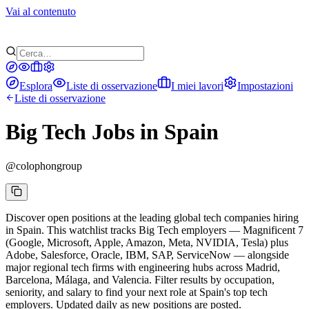
Vai al contenuto
Esplora
Liste di osservazione
I miei lavori
Impostazioni
Liste di osservazione
Big Tech Jobs in Spain
@
colophongroup
Discover open positions at the leading global tech companies hiring
in Spain. This watchlist tracks Big Tech employers — Magnificent 7
(Google, Microsoft, Apple, Amazon, Meta, NVIDIA, Tesla) plus
Adobe, Salesforce, Oracle, IBM, SAP, ServiceNow — alongside
major regional tech firms with engineering hubs across Madrid,
Barcelona, Málaga, and Valencia. Filter results by occupation,
seniority, and salary to find your next role at Spain's top tech
employers. Updated daily as new positions are posted.