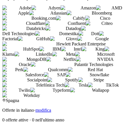
Adobe
Adyen
Amazon
AMD
Apple
Atlassian
Bloomberg
Booking.com
Cabify
Cisco
Cloudflare
Confluent
Criteo
Databricks
Datadog
Dell Technologies
Domestika
Dott
Factorial
GitHub
Glovo
Google
Hewlett Packard Enterprise
HubSpot
IBM
Intel
King
Klarna
LinkedIn
Meta
Microsoft
MongoDB
Netflix
NVIDIA
Oracle
Palantir Technologies
Perk
Qualcomm
Red Hat
Salesforce
SAP
Snowflake
Socialpoint
Spotify
Stripe
Telefónica Tech
Tesla
TikTok
Twilio
Typeform
Wallapop
Workday
Spagna
Offerte in italiano
·
modifica
0 offerte attive
·
0 nell'ultimo anno